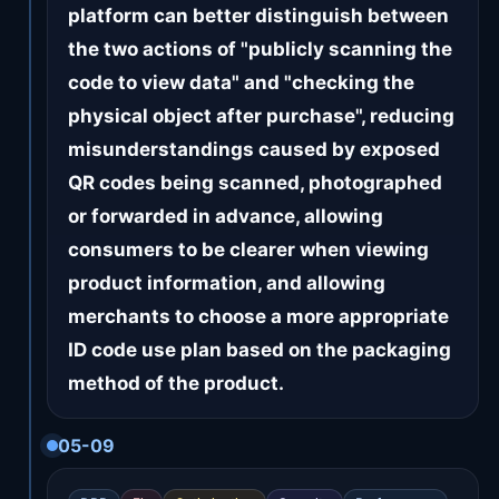
platform can better distinguish between
the two actions of "publicly scanning the
code to view data" and "checking the
physical object after purchase", reducing
misunderstandings caused by exposed
QR codes being scanned, photographed
or forwarded in advance, allowing
consumers to be clearer when viewing
product information, and allowing
merchants to choose a more appropriate
ID code use plan based on the packaging
method of the product.
05-09