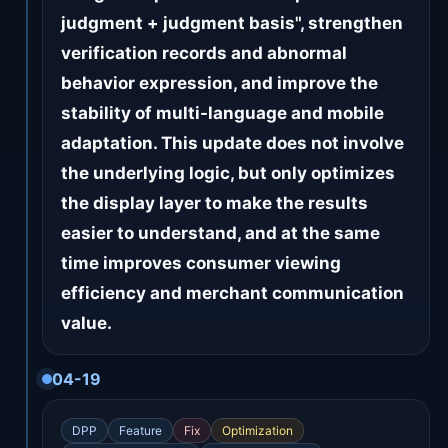
judgment + judgment basis", strengthen
verification records and abnormal
behavior expression, and improve the
stability of multi-language and mobile
adaptation. This update does not involve
the underlying logic, but only optimizes
the display layer to make the results
easier to understand, and at the same
time improves consumer viewing
efficiency and merchant communication
value.
04-19
DPP
Feature
Fix
Optimization