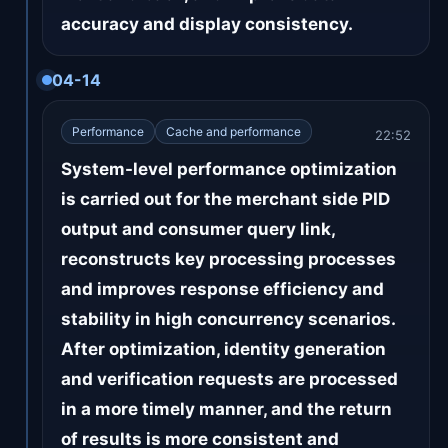
accuracy and display consistency.
04-14
Performance
Cache and performance
22:52
System-level performance optimization
is carried out for the merchant side PID
output and consumer query link,
reconstructs key processing processes
and improves response efficiency and
stability in high concurrency scenarios.
After optimization, identity generation
and verification requests are processed
in a more timely manner, and the return
of results is more consistent and