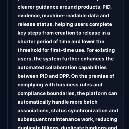
clearer guidance around products, PID,
evidence, machine-readable data and
release status, helping users complete
key steps from creation to release in a
shorter period of time and lower the
threshold for first-time use. For existing
users, the system further enhances the
automated collaboration capabilities
between PID and DPP. On the premise of
complying with business rules and
compliance boundaries, the platform can
automatically handle more batch
associations, status synchronization and
subsequent maintenance work, reducing
duplicate fillings, duplicate bindings and