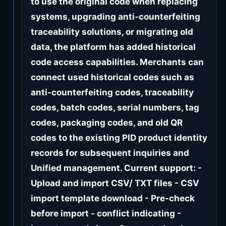
to use the original code when replacing
systems, upgrading anti-counterfeiting
traceability solutions, or migrating old
data, the platform has added historical
code access capabilities. Merchants can
connect used historical codes such as
anti-counterfeiting codes, traceability
codes, batch codes, serial numbers, tag
codes, packaging codes, and old QR
codes to the existing PID product identity
records for subsequent inquiries and
Unified management. Current support: -
Upload and import CSV/ TXT files - CSV
import template download - Pre-check
before import - conflict indicating -