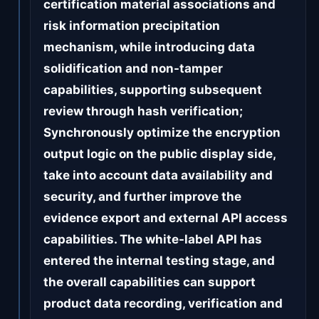
certification material associations and
risk information precipitation
mechanism, while introducing data
solidification and non-tamper
capabilities, supporting subsequent
review through hash verification;
Synchronously optimize the encryption
output logic on the public display side,
take into account data availability and
security, and further improve the
evidence export and external API access
capabilities. The white-label API has
entered the internal testing stage, and
the overall capabilities can support
product data recording, verification and