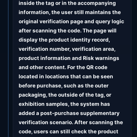
inside the tag or in the accompanying
information, the user still maintains the
original verification page and query logic
after scanning the code. The page will
display the product identity record,
verification number, verification area,
product information and Risk warnings
and other content. For the QR code
located in locations that can be seen
before purchase, such as the outer
packaging, the outside of the tag, or
exhibition samples, the system has
added a post-purchase supplementary
verification scenario. After scanning the
code, users can still check the product