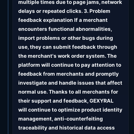
multiple times due to page jams, network
delays or repeated clicks. 3. Problem
feedback explanation If a merchant
encounters functional abnormalities,
import problems or other bugs during
use, they can submit feedback through
the merchant's work order system. The
platform will continue to pay attention to
feedback from merchants and promptly
investigate and handle issues that affect
normal use. Thanks to all merchants for
their support and feedback, GEXYRAL
will continue to optimize product identity
management, anti-counterfeiting
traceability and historical data access