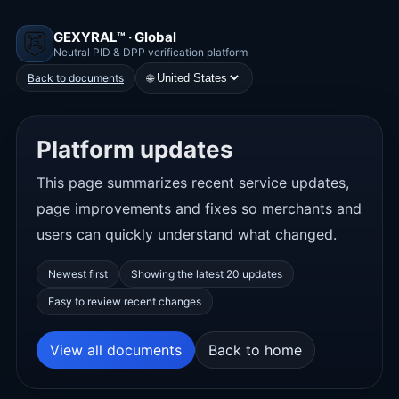
GEXYRAL™ · Global
Neutral PID & DPP verification platform
🌐
Back to documents
Platform updates
This page summarizes recent service updates,
page improvements and fixes so merchants and
users can quickly understand what changed.
Newest first
Showing the latest 20 updates
Easy to review recent changes
View all documents
Back to home