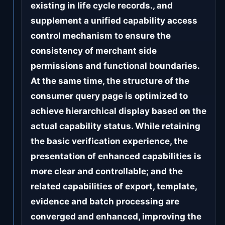
existing in life cycle records., and
supplement a unified capability access
control mechanism to ensure the
consistency of merchant side
permissions and functional boundaries.
At the same time, the structure of the
consumer query page is optimized to
achieve hierarchical display based on the
actual capability status. While retaining
the basic verification experience, the
presentation of enhanced capabilities is
more clear and controllable; and the
related capabilities of export, template,
evidence and batch processing are
converged and enhanced, improving the