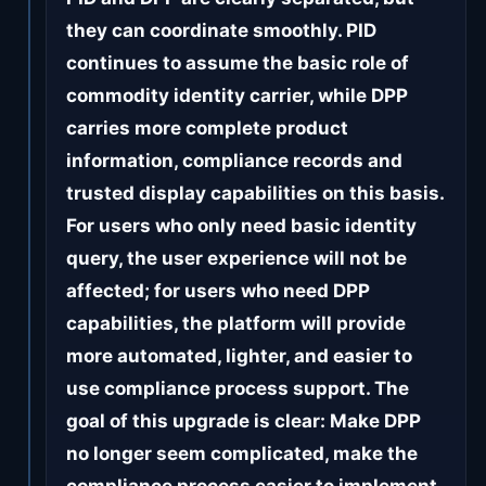
they can coordinate smoothly. PID
continues to assume the basic role of
commodity identity carrier, while DPP
carries more complete product
information, compliance records and
trusted display capabilities on this basis.
For users who only need basic identity
query, the user experience will not be
affected; for users who need DPP
capabilities, the platform will provide
more automated, lighter, and easier to
use compliance process support. The
goal of this upgrade is clear: Make DPP
no longer seem complicated, make the