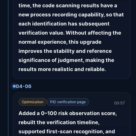
time, the code scanning results have a
new process recording capability, so that
each identification has subsequent
verification value. Without affecting the
normal experience, this upgrade
improves the stability and reference
significance of judgment, making the
results more realistic and reliable.
04-06
Optimization
PID verification page
00:57
Added a 0–100 risk observation score,
rebuilt the verification timeline,
supported first-scan recognition, and