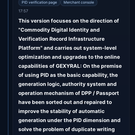
PID verification page
Merchant console
17:57
This version focuses on the direction of
"Commodity Digital Identity and
Verification Record Infrastructure
Platform" and carries out system-level
optimization and upgrades to the online
capabilities of GEXYRAL: On the premise
of using PID as the basic capability, the
generation logic, authority system and
operation mechanism of DPP / Passport
have been sorted out and repaired to
improve the stability of automatic
generation under the PID dimension and
solve the problem of duplicate writing