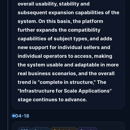
overall usability, stability and
subsequent expansion capabilities of the
system. On this basis, the platform
further expands the compatibility
capabilities of subject types, and adds
new support for individual sellers and
individual operators to access, making
the system usable and adaptable in more
real business scenarios, and the overall
trend is "complete in structure," The
"Infrastructure for Scale Applications"
stage continues to advance.
04-18