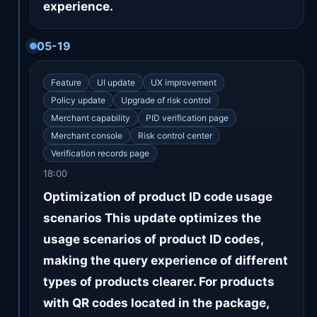
experience.
05-19
Feature
UI update
UX improvement
Policy update
Upgrade of risk control
Merchant capability
PID verification page
Merchant console
Risk control center
Verification records page
18:00
Optimization of product ID code usage
scenarios This update optimizes the
usage scenarios of product ID codes,
making the query experience of different
types of products clearer. For products
with QR codes located in the package,