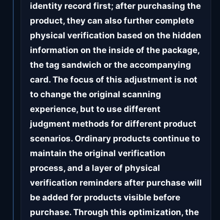
identity record first; after purchasing the
product, they can also further complete
physical verification based on the hidden
information on the inside of the package,
the tag sandwich or the accompanying
card. The focus of this adjustment is not
to change the original scanning
experience, but to use different
judgment methods for different product
scenarios. Ordinary products continue to
maintain the original verification
process, and a layer of physical
verification reminders after purchase will
be added for products visible before
purchase. Through this optimization, the