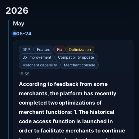
2026
May
05-24
DPP
Feature
Fix
Optimization
UX improvement
Compatibility update
Merchant capability
Merchant console
15:55
According to feedback from some
merchants, the platform has recently
completed two optimizations of
merchant functions: 1. The historical
code access function is launched In
order to facilitate merchants to continue