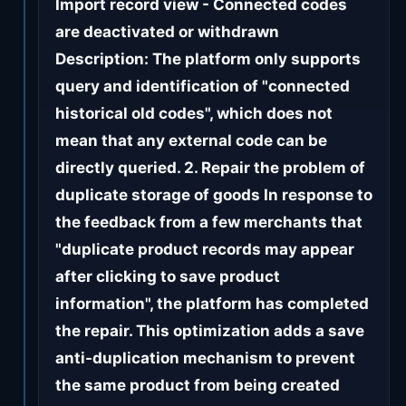
Import record view - Connected codes
are deactivated or withdrawn
Description: The platform only supports
query and identification of "connected
historical old codes", which does not
mean that any external code can be
directly queried. 2. Repair the problem of
duplicate storage of goods In response to
the feedback from a few merchants that
"duplicate product records may appear
after clicking to save product
information", the platform has completed
the repair. This optimization adds a save
anti-duplication mechanism to prevent
the same product from being created