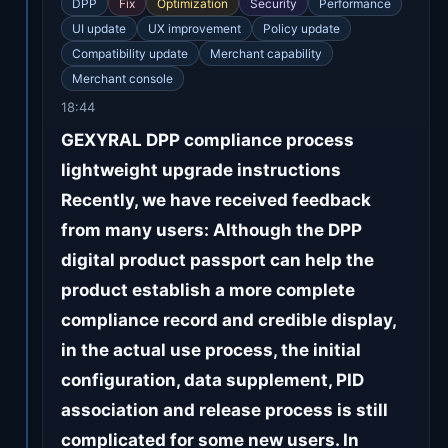
DPP
Fix
Optimization
Security
Performance
UI update
UX improvement
Policy update
Compatibility update
Merchant capability
Merchant console
18:44
GEXYRAL DPP compliance process
lightweight upgrade instructions
Recently, we have received feedback
from many users: Although the DPP
digital product passport can help the
product establish a more complete
compliance record and credible display,
in the actual use process, the initial
configuration, data supplement, PID
association and release process is still
complicated for some new users. In