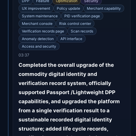
DPP
Feature
Optimization
Security
UX improvement
Policy update
Merchant capability
System maintenance
PID verification page
Merchant console
Risk control center
Verification records page
Scan records
Anomaly detection
API interface
Access and security
03:37
Completed the overall upgrade of the
commodity digital identity and
verification record system, officially
supported Passport /Lightweight DPP
capabilities, and upgraded the platform
from a single verification result to a
sustainable recorded digital identity
structure; added life cycle records,