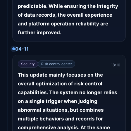
predictable. While ensuring the integrity
of data records, the overall experience
and platform operation reliability are
further improved.
04-11
Security
Risk control center
18:10
This update mainly focuses on the
overall optimization of risk control
capabilities. The system no longer relies
on a single trigger when judging
abnormal situations, but combines
multiple behaviors and records for
comprehensive analysis. At the same