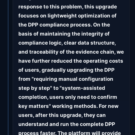
response to this problem, this upgrade
focuses on lightweight optimization of
the DPP compliance process. On the
basis of maintaining the integrity of
compliance logic, clear data structure,
and traceability of the evidence chain, we
have further reduced the operating costs
of users, gradually upgrading the DPP
from "requiring manual configuration
step by step" to "system-assisted
completion, users only need to confirm
key matters" working methods. For new
users, after this upgrade, they can
understand and run the complete DPP
process faster. The platform will provide