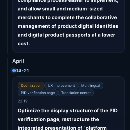
compliance process easier to implement,
and allow small and medium-sized
merchants to complete the collaborative
management of product digital identities
and digital product passports at a lower
cost.
April
04-21
Optimization
UX improvement
Multilingual
PID verification page
Translation center
22:19
Optimize the display structure of the PID
verification page, restructure the
integrated presentation of "platform