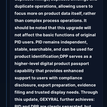
duplicate operations, allowing users to
focus more on product data itself, rather
than complex process operations. It
should be noted that this upgrade will
not affect the basic functions of original
PID users. PID remains independent,
stable, searchable, and can be used for
product identification;DPP serves as a
higher-level digital product passport
capability that provides enhanced
support to users with compliance
disclosure, export preparation, evidence
filing and trusted display needs. Through
this update, GEXYRAL further achieves:
PID and DPP are clearly separated, but