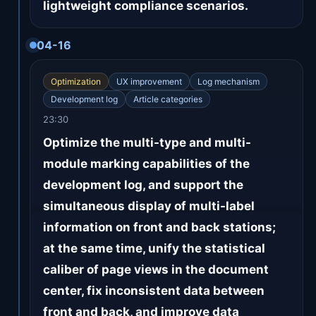
lightweight compliance scenarios.
04-16
Optimization
UX improvement
Log mechanism
Development log
Article categories
23:30
Optimize the multi-type and multi-
module marking capabilities of the
development log, and support the
simultaneous display of multi-label
information on front and back stations;
at the same time, unify the statistical
caliber of page views in the document
center, fix inconsistent data between
front and back, and improve data