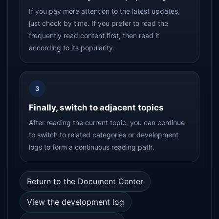
If you pay more attention to the latest updates,
just check by time. If you prefer to read the
frequently read content first, then read it
according to its popularity.
3
Finally, switch to adjacent topics
After reading the current topic, you can continue
to switch to related categories or development
logs to form a continuous reading path.
Return to the Document Center
View the development log