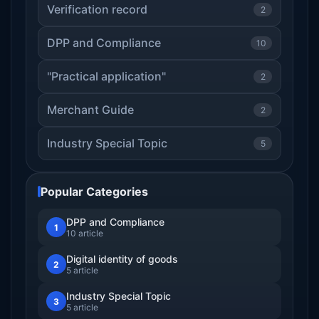
Verification record
2
DPP and Compliance
10
"Practical application"
2
Merchant Guide
2
Industry Special Topic
5
Popular Categories
DPP and Compliance
1
10 article
Digital identity of goods
2
5 article
Industry Special Topic
3
5 article