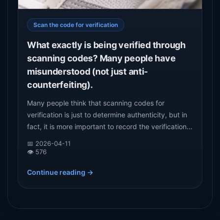
Scan the code for verification
What exactly is being verified through
scanning codes? Many people have
misunderstood (not just anti-
counterfeiting).
Many people think that scanning codes for
verification is just to determine authenticity, but in
fact, it is more important to record the verification
behavior of the goods. This article starts from the
📅 2026-04-11
real role of scanning code verification and analyzes
👁️ 576
its core value in commodity circulation.
Continue reading →