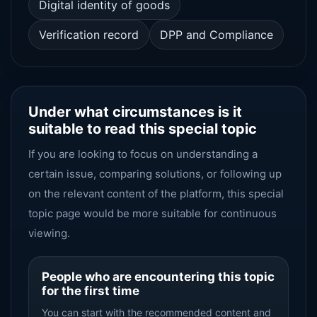
Digital identity of goods
Verification record
DPP and Compliance
Under what circumstances is it
suitable to read this special topic
If you are looking to focus on understanding a
certain issue, comparing solutions, or following up
on the relevant content of the platform, this special
topic page would be more suitable for continuous
viewing.
People who are encountering this topic
for the first time
You can start with the recommended content and