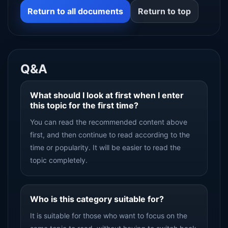
Return to all documents
Return to top
Q&A
What should I look at first when I enter
this topic for the first time?
You can read the recommended content above
first, and then continue to read according to the
time or popularity. It will be easier to read the
topic completely.
Who is this category suitable for?
It is suitable for those who want to focus on the