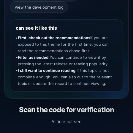
View the development log
can see it like this
•
First, check out the recommendations
If you are
exposed to this theme for the first time, you can
read the recommendations above first.
•
Filter as needed:
You can continue to view it by
pressing the latest release or reading popularity.
•
I still want to continue reading:
If this topic is not
complete enough, you can also cut to the relevant
topic or update the record to continue viewing.
Scan the code for verification
Article cat seo