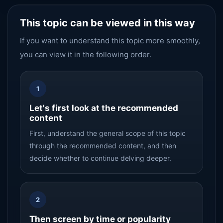
This topic can be viewed in this way
If you want to understand this topic more smoothly,
you can view it in the following order.
1
Let's first look at the recommended
content
First, understand the general scope of this topic
through the recommended content, and then
decide whether to continue delving deeper.
2
Then screen by time or popularity