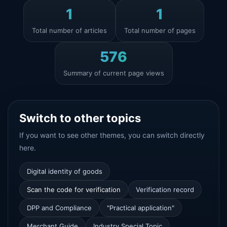
1
1
Total number of articles
Total number of pages
576
Summary of current page views
Switch to other topics
If you want to see other themes, you can switch directly
here.
Digital identity of goods
Scan the code for verification
Verification record
DPP and Compliance
"Practical application"
Merchant Guide
Industry Special Topic