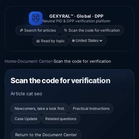
GEXYRAL™ · Global · DPP
Neutral PID & DPP verification platform
🔎 Search for articles
📂 Scan the code for verification
🌐
📖 Read by topic
Home
›
Document Center
›
Scan the code for verification
Scan the code for verification
Article cat seo
Newcomers, take a look first.
Practical Instructions
Case Update
Related questions
Return to the Document Center