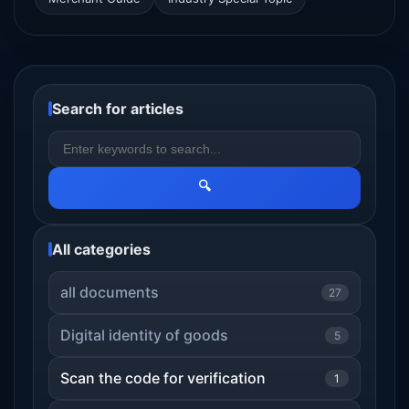
Search for articles
🔍
All categories
all documents
27
Digital identity of goods
5
Scan the code for verification
1