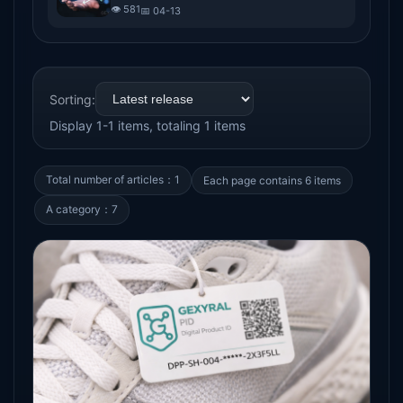
trend of digital passports for goods
👁️ 581
📅 04-13
Sorting:
Display 1-1 items, totaling 1 items
Total number of articles：1
Each page contains 6 items
A category：7