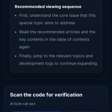
Recommended viewing sequence
First, understand the core issue that this
special topic aims to address
Read the recommended articles and the
key contents in the table of contents
again
Finally, jump to the relevant topics and
development logs to continue expanding
Scan the code for verification
Article cat seo