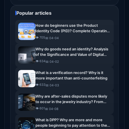
Popular articles
How do beginners use the Product
Identity Code (PID)? Complete Operating
Guide
👁️ 705
📅 04-04
Why do goods need an identity? Analysis
of the Significance and Value of Digital
Identity for Commodities
👁️ 634
📅 04-02
What is a verification record? Why is it
more important than anti-counterfeiting
👁️ 633
📅 04-03
Why are after-sales disputes more likely
to occur in the jewelry industry? From
return disputes to the real issues of
👁️ 601
📅 04-08
verification records
What is DPP? Why are more and more
people beginning to pay attention to the