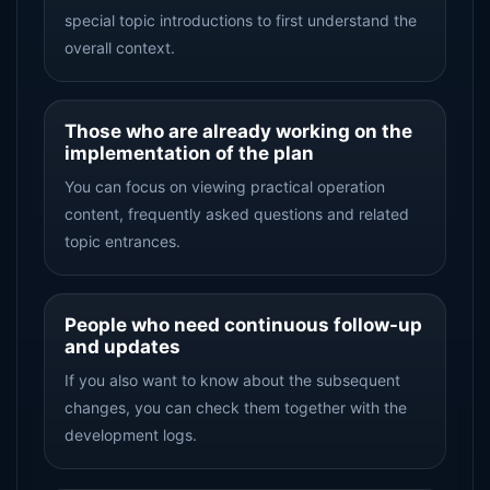
special topic introductions to first understand the
overall context.
Those who are already working on the
implementation of the plan
You can focus on viewing practical operation
content, frequently asked questions and related
topic entrances.
People who need continuous follow-up
and updates
If you also want to know about the subsequent
changes, you can check them together with the
development logs.