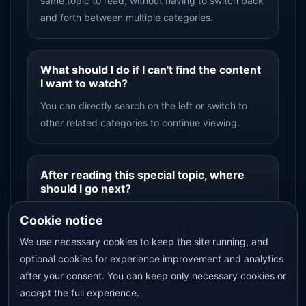
same topic to read, without having to switch back
and forth between multiple categories.
What should I do if I can't find the content
I want to watch?
You can directly search on the left or switch to
other related categories to continue viewing.
After reading this special topic, where
should I go next?
You can return to the document center, or switch
Cookie notice
from the top topic entry to an adjacent topic to
We use necessary cookies to keep the site running, and
continue reading.
optional cookies for experience improvement and analytics
after your consent. You can keep only necessary cookies or
accept the full experience.