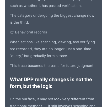
such as whether it has passed verification.
The category undergoing the biggest change now
is the third:
👉 Behavioral records
When actions like scanning, viewing, and verifying
are recorded, they are no longer just a one-time
“query,” but gradually form a trace.
This trace becomes the basis for future judgment.
What DPP really changes is not the
form, but the logic
On the surface, it may not look very different from
traditional methods — it still involves scanning and