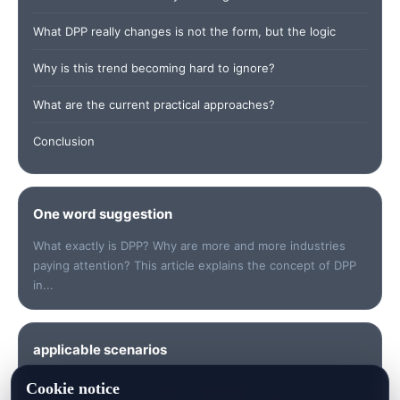
What DPP really changes is not the form, but the logic
Why is this trend becoming hard to ignore?
What are the current practical approaches?
Conclusion
One word suggestion
What exactly is DPP? Why are more and more industries
paying attention? This article explains the concept of DPP
in...
applicable scenarios
Suitable for quickly understanding keywords, checking
Cookie notice