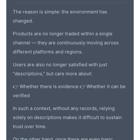
The reason is simple: the environment has
changed.
Products are no longer traded within a single
channel — they are continuously moving across
different platforms and regions.
Users are also no longer satisfied with just
“descriptions,” but care more about:
👉 Whether there is evidence 👉 Whether it can be
verified
In such a context, without any records, relying
solely on descriptions makes it difficult to sustain
trust over time.
On the other hand, once there are even basic