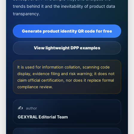
trends behind it and the inevitability of product data
transparency.
Generate product identity QR code for free
View lightweight DPP examples
It is used for information collation, scanning code
display, evidence filing and risk warning; it does not
claim official certification, nor does it replace formal
compliance review.
✍️
author
GEXYRAL Editorial Team