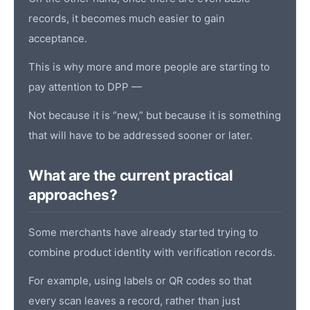
records, it becomes much easier to gain
acceptance.
This is why more and more people are starting to
pay attention to DPP —
Not because it is “new,” but because it is something
that will have to be addressed sooner or later.
What are the current practical
approaches?
Some merchants have already started trying to
combine
product identity
with verification records.
For example, using labels or QR codes so that
every scan leaves a record, rather than just