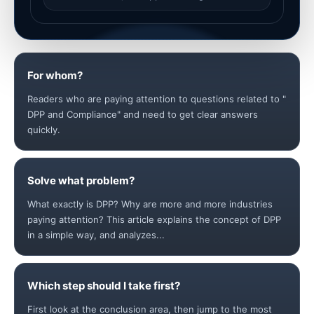
For whom?
Readers who are paying attention to questions related to "
DPP and Compliance" and need to get clear answers
quickly.
Solve what problem?
What exactly is DPP? Why are more and more industries
paying attention? This article explains the concept of DPP
in a simple way, and analyzes...
Which step should I take first?
First look at the conclusion area, then jump to the most