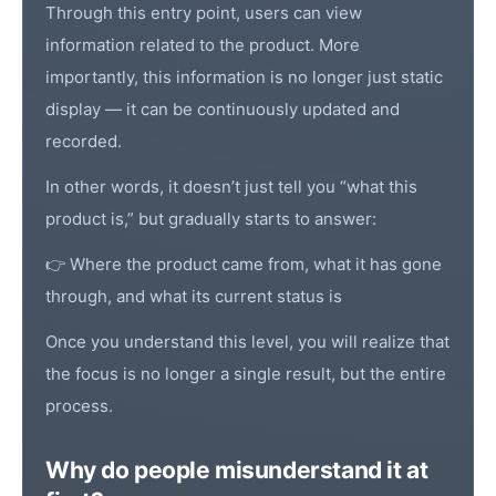
Through this entry point, users can view
information related to the product. More
importantly, this information is no longer just static
display — it can be continuously updated and
recorded.
In other words, it doesn’t just tell you “what this
product is,” but gradually starts to answer:
👉 Where the product came from, what it has gone
through, and what its current status is
Once you understand this level, you will realize that
the focus is no longer a single result, but the entire
process.
Why do people misunderstand it at