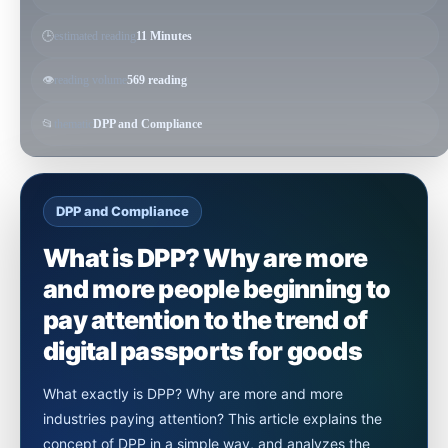
🕒
estimated reading
11 Minutes
👁️
reading volume
569 reading
📂
thematic
DPP and Compliance
DPP and Compliance
What is DPP? Why are more
and more people beginning to
pay attention to the trend of
digital passports for goods
What exactly is DPP? Why are more and more
industries paying attention? This article explains the
concept of DPP in a simple way, and analyzes the