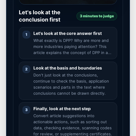
Let's look at the
3 minutes to judge
conclusion first
Let's look at the core answer first
1
What exactly is DPP? Why are more and
more industries paying attention? This
article explains the concept of DPP in a...
Look at the basis and boundaries
2
Don't just look at the conclusions,
continue to check the basis, application
scenarios and parts in the text where
conclusions cannot be drawn directly.
Finally, look at the next step
3
Convert article suggestions into
actionable actions, such as sorting out
data, checking evidence, scanning codes
for review, or supplementing certificates.