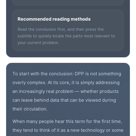
Recommended reading methods
Read the conclusion first, and then press the
subtitle to quickly locate the parts most relevant to
your current problem.
To start with the conclusion:
DPP
is not something
overly complex. At its core, it is simply addressing
an increasingly real problem — whether products
can leave behind data that can be viewed during
their circulation.
When many people hear this term for the first time,
they tend to think of it as a new technology or some