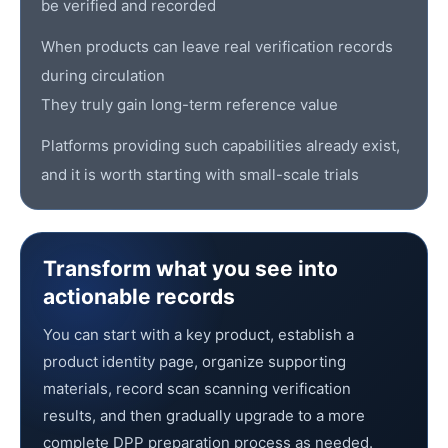
be verified and recorded
When products can leave real verification records
during circulation
They truly gain long-term reference value
Platforms providing such capabilities already exist,
and it is worth starting with small-scale trials
Transform what you see into
actionable records
You can start with a key product, establish a
product identity page, organize supporting
materials, record scan scanning verification
results, and then gradually upgrade to a more
complete DPP preparation process as needed.