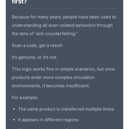
first?
Because for many years, people have been used to
understanding all scan-related behaviors through
the lens of “anti-counterfeiting.”
Scan a code, get a result:
It’s genuine, or it’s not.
This logic works fine in simple scenarios, but once
products enter more complex circulation
environments, it becomes insufficient.
For example:
The same product is transferred multiple times
It appears in different regions