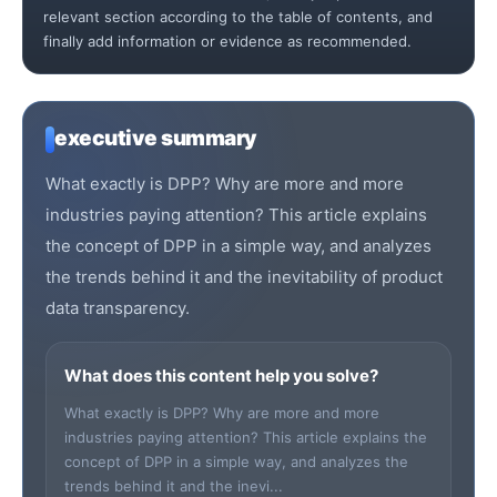
relevant section according to the table of contents, and
finally add information or evidence as recommended.
executive summary
What exactly is DPP? Why are more and more
industries paying attention? This article explains
the concept of DPP in a simple way, and analyzes
the trends behind it and the inevitability of product
data transparency.
What does this content help you solve?
What exactly is DPP? Why are more and more
industries paying attention? This article explains the
concept of DPP in a simple way, and analyzes the
trends behind it and the inevi...