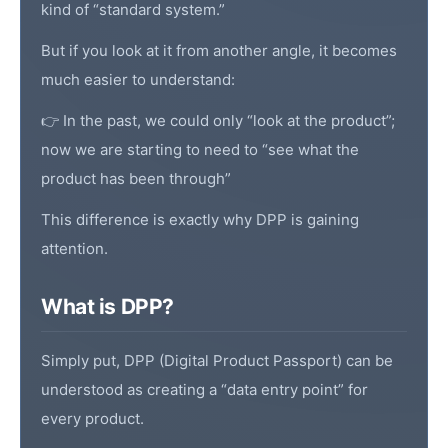
kind of “standard system.”
But if you look at it from another angle, it becomes
much easier to understand:
👉 In the past, we could only “look at the product”;
now we are starting to need to “see what the
product has been through”
This difference is exactly why DPP is gaining
attention.
What is DPP?
Simply put, DPP (
Digital Product Passport
) can be
understood as creating a “data entry point” for
every product.