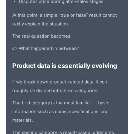
Disputes arise during after-sales stages
At this point, a simple “true or false” result cannot
really explain the situation.
The real question becomes:
👉 What happened in between?
Product data is essentially evolving
If we break down product-related data, it can
roughly be divided into three categories:
The first category is the most familiar — basic
information such as name, specifications, and
materials.
The second category is result-based judgments,