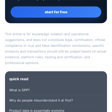
start for free
This article is for knowledge collation and operational
suggestions, and does not constitute legal, certification, official
compliance or true and false identification conclusions; specific
products and transactions should still be judged based on actual
evidence, platform rules, testing and certification, and
professional opinions.
quick read
What is DPP?
Why do people misunderstand it at first?
Product data is essentially evolving