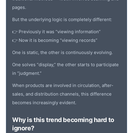
pages.
But the underlying logic is completely different:
👉 Previously it was “viewing information”
👉 Now it is becoming “viewing records”
One is static, the other is continuously evolving.
One solves “display,” the other starts to participate
in “judgment.”
When products are involved in circulation, after-
sales, and distribution channels, this difference
becomes increasingly evident.
Why is this trend becoming hard to
ignore?