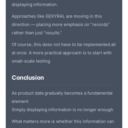
displaying information.
Approaches like GEXYRAL are moving in this
direction — placing more emphasis on “records”
rather than just “results.”
Of course, this does not have to be implemented all
at once. A more practical approach is to start with
small-scale testing.
Conclusion
As product data gradually becomes a fundamental
element
Simply displaying information is no longer enough
What matters more is whether this information can