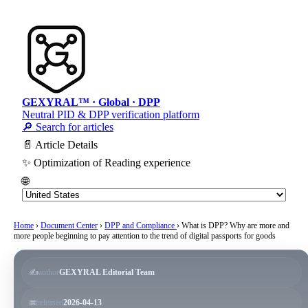
GEXYRAL™ · Global · DPP
Neutral PID & DPP verification platform
🔎 Search for articles
📄 Article Details
✨ Optimization of Reading experience
🌐
Home
›
Document Center
›
DPP and Compliance
›
What is DPP? Why are more and
more people beginning to pay attention to the trend of digital passports for goods
✍️
author
GEXYRAL Editorial Team
📅
released
2026-04-13