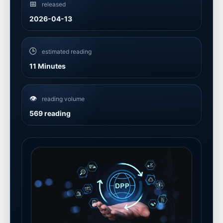
📅
released
2026-04-13
🕒
estimated reading
11 Minutes
👁️
reading volume
569 reading