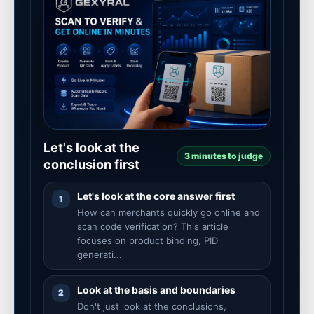
Let's look at the
3 minutes to judge
conclusion first
Let's look at the core answer first
1
How can merchants quickly go online and
scan code verification? This article
focuses on product binding, PID
generati...
Look at the basis and boundaries
2
Don't just look at the conclusions,