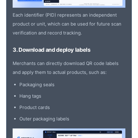
Each identifier (PID) represents an independent
product or unit, which can be used for future scan
verification and record tracking.
3. Download and deploy labels
Merchants can directly download QR code labels
and apply them to actual products, such as:
Packaging seals
Hang tags
Product cards
Outer packaging labels