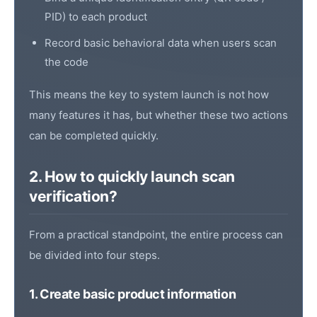
PID
) to each product
Record basic behavioral data when users scan
the code
This means the key to system launch is not how
many features it has, but whether these two actions
can be completed quickly.
2. How to quickly launch scan
verification?
From a practical standpoint, the entire process can
be divided into four steps.
1. Create basic product information