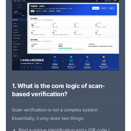
1. What is the core logic of scan-
based verification?
Scan verification is not a complex system.
Essentially, it only does two things:
Bind a unique identification entry (
QR code
/