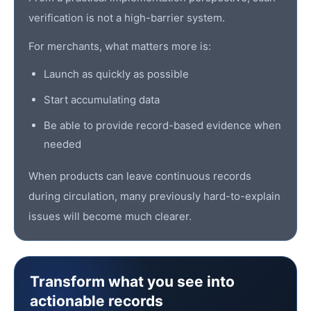
verification is not a high-barrier system.
For merchants, what matters more is:
Launch as quickly as possible
Start accumulating data
Be able to provide record-based evidence when
needed
When products can leave continuous records
during circulation, many previously hard-to-explain
issues will become much clearer.
Transform what you see into
actionable records