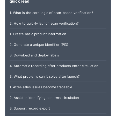
quick read
1. What is the core logic of scan-based verification?
2. How to quickly launch scan verification?
1. Create basic product information
2. Generate a unique identifier (PID)
3. Download and deploy labels
4. Automatic recording after products enter circulation
3. What problems can it solve after launch?
1. After-sales issues become traceable
2. Assist in identifying abnormal circulation
3. Support record export