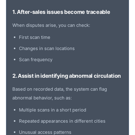
1. After-sales issues become traceable
When disputes arise, you can check:
First scan
time
Changes in scan locations
Scan frequency
2. Assist in identifying abnormal circulation
Based on recorded data, the system can flag
abnormal behavior, such as:
Multiple scans in a short period
Repeated appearances in different cities
Unusual access patterns