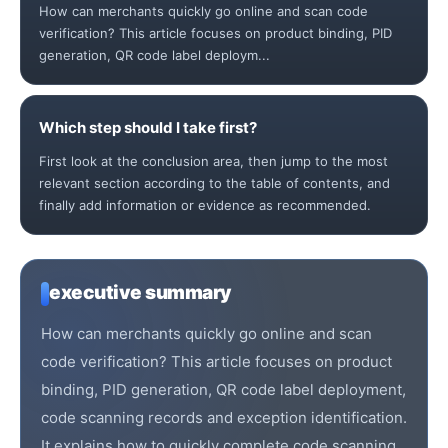
How can merchants quickly go online and scan code
verification? This article focuses on product binding, PID
generation, QR code label deploym...
Which step should I take first?
First look at the conclusion area, then jump to the most
relevant section according to the table of contents, and
finally add information or evidence as recommended.
executive summary
How can merchants quickly go online and scan
code verification? This article focuses on product
binding, PID generation, QR code label deployment,
code scanning records and exception identification.
It explains how to quickly complete code scanning