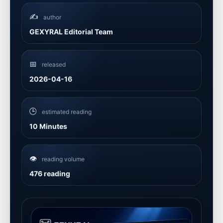
✍️
author
GEXYRAL Editorial Team
📅
released
2026-04-16
🕒
estimated reading
10 Minutes
👁️
reading volume
476 reading