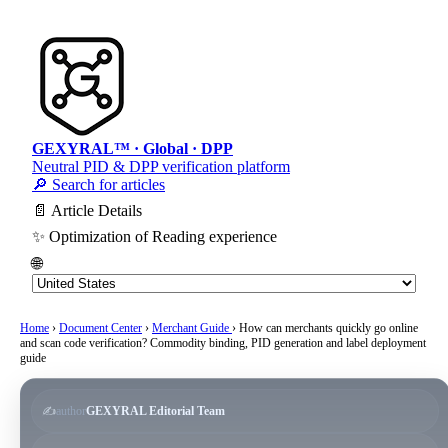
GEXYRAL™ · Global · DPP
Neutral PID & DPP verification platform
🔎 Search for articles
📄 Article Details
✨ Optimization of Reading experience
🌐
Home
›
Document Center
›
Merchant Guide
›
How can merchants quickly go online
and scan code verification? Commodity binding, PID generation and label deployment
guide
✍️
author
GEXYRAL Editorial Team