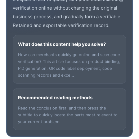
verification online without changing the original
business process, and gradually form a verifiable,
Retained and exportable verification record.
What does this content help you solve?
How can merchants quickly go online and scan code
verification? This article focuses on product binding,
PID generation, QR code label deployment, code
scanning records and exce...
Recommended reading methods
Read the conclusion first, and then press the
subtitle to quickly locate the parts most relevant to
your current problem.