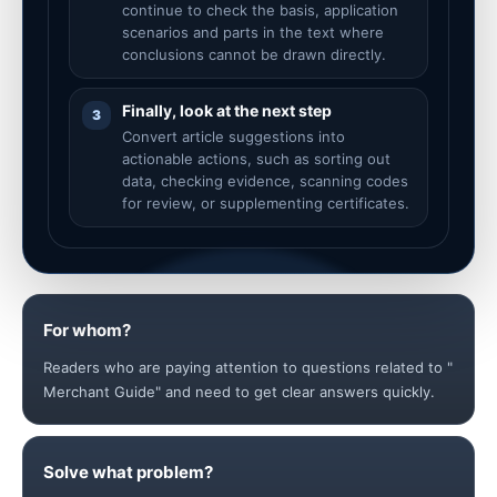
continue to check the basis, application
scenarios and parts in the text where
conclusions cannot be drawn directly.
Finally, look at the next step
3
Convert article suggestions into
actionable actions, such as sorting out
data, checking evidence, scanning codes
for review, or supplementing certificates.
For whom?
Readers who are paying attention to questions related to "
Merchant Guide" and need to get clear answers quickly.
Solve what problem?