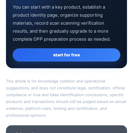
You can start with a key product, establish a
product identity page, organize supporting
materials, record scan scanning verification
results, and then gradually upgrade to a more
complete DPP preparation process as needed.
start for free
This article is for knowledge collation and operational
suggestions, and does not constitute legal, certification, official
compliance or true and false identification conclusions; specific
products and transactions should still be judged based on actual
evidence, platform rules, testing and certification, and
professional opinions.