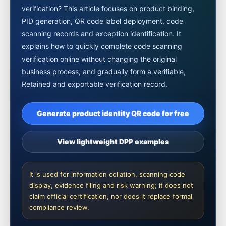
verification? This article focuses on product binding,
PID generation, QR code label deployment, code
scanning records and exception identification. It
explains how to quickly complete code scanning
verification online without changing the original
business process, and gradually form a verifiable,
Retained and exportable verification record.
Generate product identity QR code for free
View lightweight DPP examples
It is used for information collation, scanning code
display, evidence filing and risk warning; it does not
claim official certification, nor does it replace formal
compliance review.