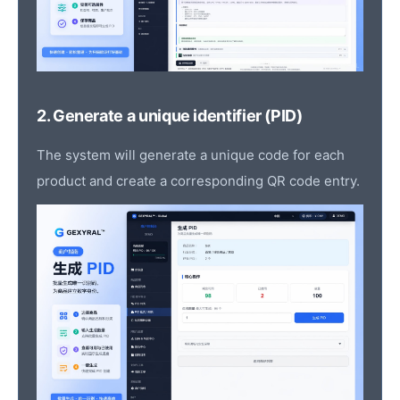
2. Generate a unique identifier (PID)
The system will generate a unique code for each
product and create a corresponding QR code entry.