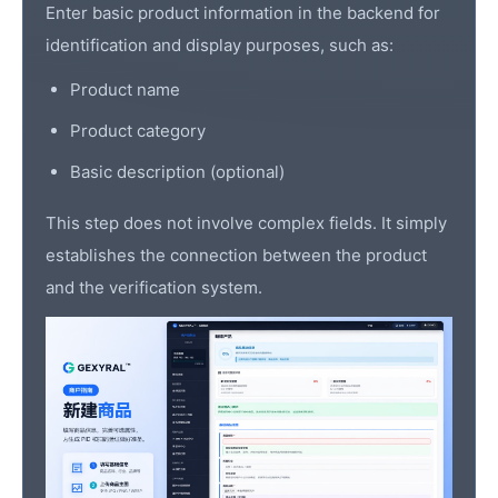
Enter basic product information in the backend for
identification and display purposes, such as:
Product name
Product category
Basic description (optional)
This step does not involve complex fields. It simply
establishes the connection between the product
and the verification system.