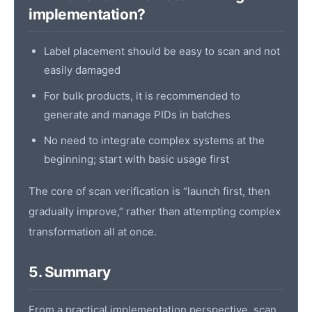
implementation?
Label placement should be easy to scan and not
easily damaged
For bulk products, it is recommended to
generate and manage PIDs in batches
No need to integrate complex systems at the
beginning; start with basic usage first
The core of scan verification is “launch first, then
gradually improve,” rather than attempting complex
transformation all at once.
5. Summary
From a practical implementation perspective, scan