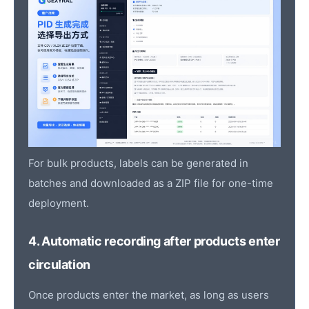
For bulk products, labels can be generated in
batches and downloaded as a ZIP file for one-time
deployment.
4. Automatic recording after products enter
circulation
Once products enter the market, as long as users