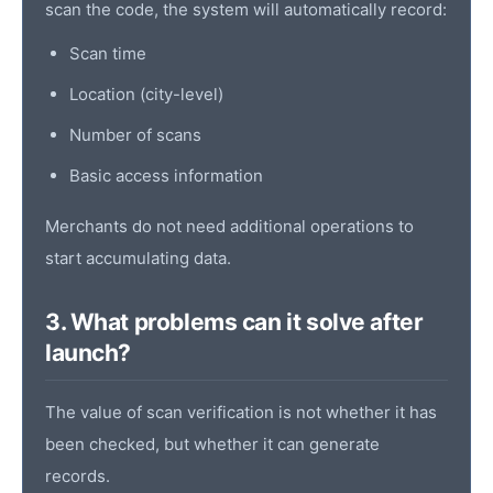
scan the code, the system will automatically record:
Scan time
Location (city-level)
Number of scans
Basic access information
Merchants do not need additional operations to
start accumulating data.
3. What problems can it solve after
launch?
The value of scan verification is not whether it has
been checked, but whether it can generate
records.