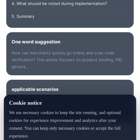
4. What should be noted during implementation?
5. Summary
One word suggestion
How can merchants quickly go online and scan code
verification? This article focuses on product binding, PID
genera...
applicable scenarios
Suitable for quickly understanding keywords, checking
Cookie notice
data, sorting out risk points, preparing customer
We use necessary cookies to keep the site running, and optional
communication or generating product identity records.
cookies for experience improvement and analytics after your
consent. You can keep only necessary cookies or accept the full
experience.