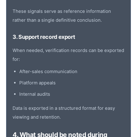
These signals serve as reference information
rather than a single definitive conclusion.
3. Support record export
When needed, verification records can be exported
for:
After-sales communication
Platform appeals
Internal audits
Data is exported in a structured format for easy
viewing and retention.
4. What should be noted during