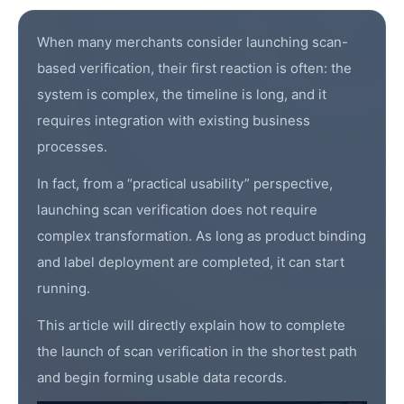
When many merchants consider launching scan-
based verification, their first reaction is often: the
system is complex, the timeline is long, and it
requires integration with existing business
processes.
In fact, from a “practical usability” perspective,
launching
scan verification
does not require
complex transformation. As long as product binding
and label deployment are completed, it can start
running.
This article will directly explain how to complete
the launch of scan verification in the shortest path
and begin forming usable data records.