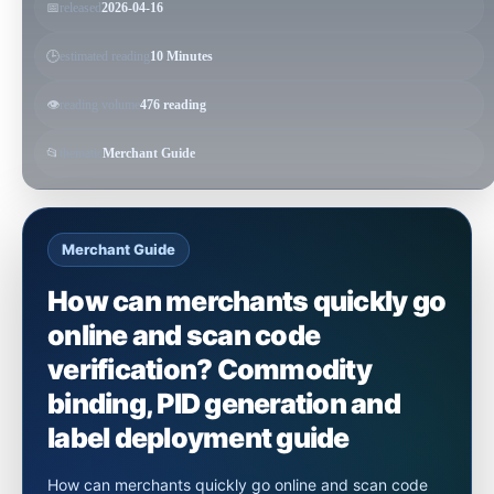
📅
released
2026-04-16
🕒
estimated reading
10 Minutes
👁️
reading volume
476 reading
📂
thematic
Merchant Guide
Merchant Guide
How can merchants quickly go
online and scan code
verification? Commodity
binding, PID generation and
label deployment guide
How can merchants quickly go online and scan code