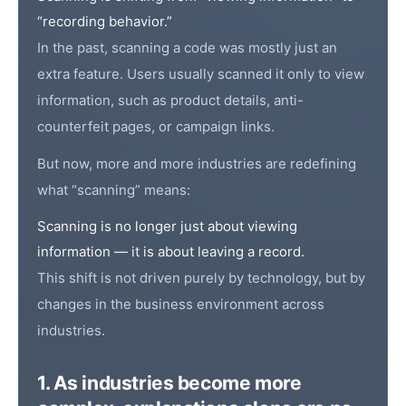
“recording behavior.”
In the past, scanning a code was mostly just an
extra feature. Users usually scanned it only to view
information, such as product details, anti-
counterfeit pages, or campaign links.
But now, more and more industries are redefining
what “scanning” means:
Scanning is no longer just about viewing
information — it is about leaving a record.
This shift is not driven purely by technology, but by
changes in the business environment across
industries.
1. As industries become more