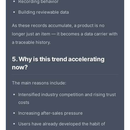
Recording behavior
Building reviewable data
As these records accumulate, a product is no
longer just an item — it becomes a data carrier with
a traceable history.
5. Why is this trend accelerating
now?
The main reasons include:
Intensified industry competition and rising trust
costs
Increasing after-sales pressure
Users have already developed the habit of