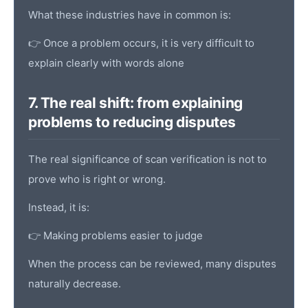
What these industries have in common is:
👉 Once a problem occurs, it is very difficult to
explain clearly with words alone
7. The real shift: from explaining
problems to reducing disputes
The real significance of scan verification is not to
prove who is right or wrong.
Instead, it is:
👉 Making problems easier to judge
When the process can be reviewed, many disputes
naturally decrease.