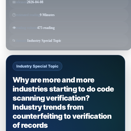
📅
released
2026-04-08
🕒
estimated reading
9 Minutes
👁️
reading volume
475 reading
📂
thematic
Industry Special Topic
Industry Special Topic
Why are more and more
industries starting to do code
scanning verification?
Industry trends from
counterfeiting to verification
of records