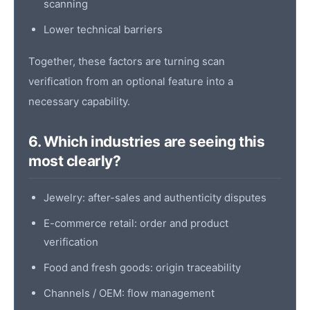
scanning
Lower technical barriers
Together, these factors are turning
scan
verification
from an optional feature into a
necessary capability.
6. Which industries are seeing this
most clearly?
Jewelry: after-sales and authenticity disputes
E-commerce retail: order and
product
verification
Food and fresh goods: origin traceability
Channels / OEM: flow management