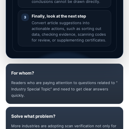
conclusions cannot be drawn directly.
Finally, look at the next step
3
Convert article suggestions into
actionable actions, such as sorting out
data, checking evidence, scanning codes
for review, or supplementing certificates.
For whom?
Readers who are paying attention to questions related to "
Industry Special Topic" and need to get clear answers
quickly.
Solve what problem?
More industries are adopting scan verification not only for