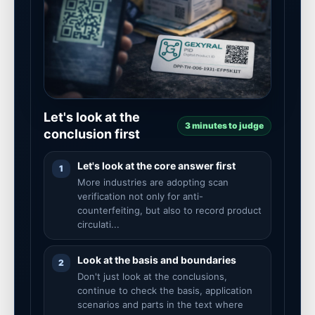
Let's look at the
3 minutes to judge
conclusion first
Let's look at the core answer first
1
More industries are adopting scan
verification not only for anti-
counterfeiting, but also to record product
circulati...
Look at the basis and boundaries
2
Don't just look at the conclusions,
continue to check the basis, application
scenarios and parts in the text where