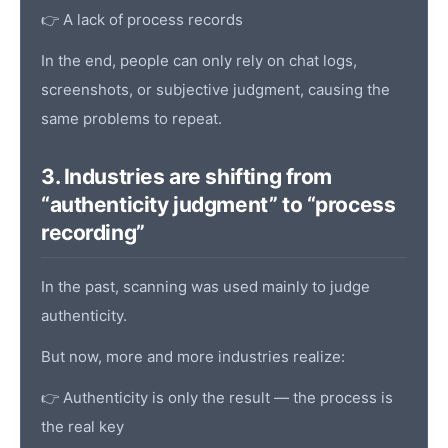
👉 A lack of process records
In the end, people can only rely on chat logs,
screenshots, or subjective judgment, causing the
same problems to repeat.
3. Industries are shifting from
“authenticity judgment” to “process
recording”
In the past, scanning was used mainly to judge
authenticity.
But now, more and more industries realize:
👉 Authenticity is only the result — the process is
the real key