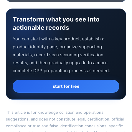
Transform what you see into
actionable records
You can start with a key product, establish a
product identity page, organize supporting
materials, record scan scanning verification
results, and then gradually upgrade to a more
complete DPP preparation process as needed.
start for free
This article is for knowledge collation and operational
suggestions, and does not constitute legal, certification, official
compliance or true and false identification conclusions; specific