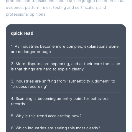
products and transactions should still be judged based on actual
evidence, platform rules, testing and certification, and
professional opinions.
quick read
1. As industries become more complex, explanations alone
are no longer enough
2. More disputes are appearing, and at their core the issue
is that things are hard to explain clearly
3. Industries are shifting from “authenticity judgment” to
“process recording”
4. Scanning is becoming an entry point for behavioral
records
5. Why is this trend accelerating now?
6. Which industries are seeing this most clearly?