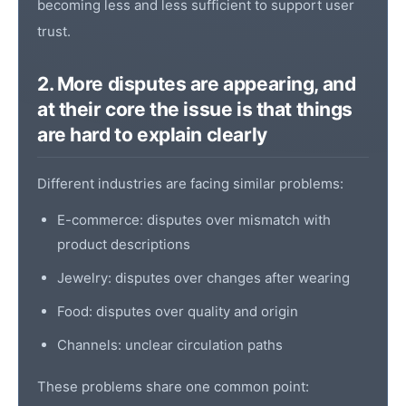
becoming less and less sufficient to support user
trust.
2. More disputes are appearing, and
at their core the issue is that things
are hard to explain clearly
Different industries are facing similar problems:
E-commerce: disputes over mismatch with
product descriptions
Jewelry: disputes over changes after wearing
Food: disputes over quality and origin
Channels: unclear circulation paths
These problems share one common point: