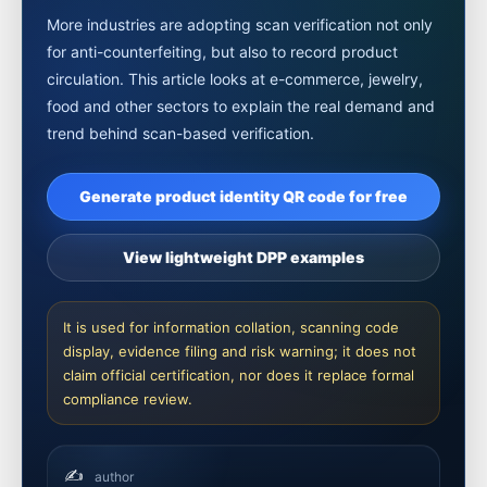
More industries are adopting scan verification not only
for anti-counterfeiting, but also to record product
circulation. This article looks at e-commerce, jewelry,
food and other sectors to explain the real demand and
trend behind scan-based verification.
Generate product identity QR code for free
View lightweight DPP examples
It is used for information collation, scanning code
display, evidence filing and risk warning; it does not
claim official certification, nor does it replace formal
compliance review.
✍️
author