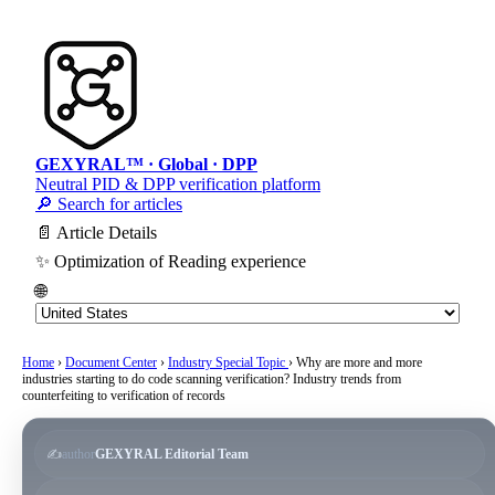
GEXYRAL™ · Global · DPP
Neutral PID & DPP verification platform
🔎 Search for articles
📄 Article Details
✨ Optimization of Reading experience
🌐
Home
›
Document Center
›
Industry Special Topic
›
Why are more and more
industries starting to do code scanning verification? Industry trends from
counterfeiting to verification of records
✍️
author
GEXYRAL Editorial Team