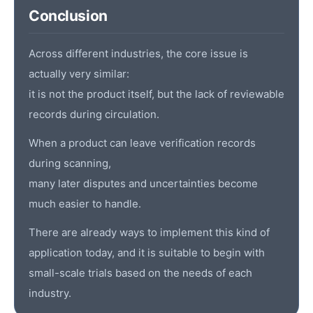
Conclusion
Across different industries, the core issue is
actually very similar:
it is not the product itself, but the lack of reviewable
records during circulation.
When a product can leave verification records
during scanning,
many later disputes and uncertainties become
much easier to handle.
There are already ways to implement this kind of
application today, and it is suitable to begin with
small-scale trials based on the needs of each
industry.