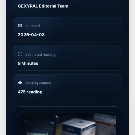
GEXYRAL Editorial Team
📅
released
2026-04-08
🕒
estimated reading
9 Minutes
👁️
reading volume
475 reading