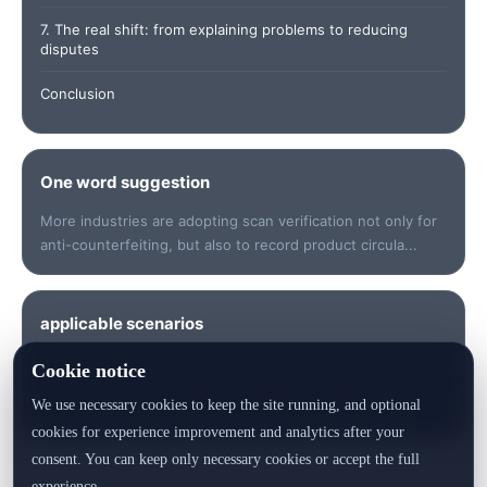
7. The real shift: from explaining problems to reducing
disputes
Conclusion
One word suggestion
More industries are adopting scan verification not only for
anti-counterfeiting, but also to record product circula...
applicable scenarios
Suitable for quickly understanding keywords, checking
Cookie notice
data, sorting out risk points, preparing customer
We use necessary cookies to keep the site running, and optional
communication or generating product identity records.
cookies for experience improvement and analytics after your
consent. You can keep only necessary cookies or accept the full
experience.