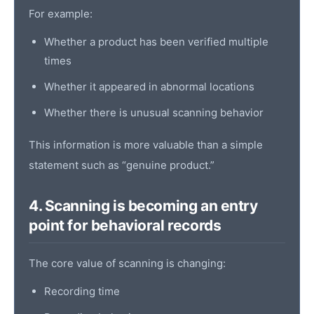
For example:
Whether a product has been verified multiple
times
Whether it appeared in abnormal locations
Whether there is unusual scanning behavior
This information is more valuable than a simple
statement such as “genuine product.”
4. Scanning is becoming an entry
point for behavioral records
The core value of scanning is changing:
Recording time