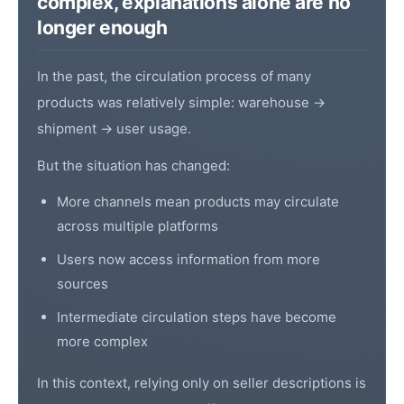
complex, explanations alone are no
longer enough
In the past, the circulation process of many
products was relatively simple: warehouse →
shipment → user usage.
But the situation has changed:
More channels mean products may circulate
across multiple platforms
Users now access information from more
sources
Intermediate circulation steps have become
more complex
In this context, relying only on
seller
descriptions is