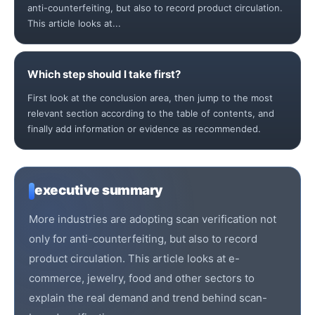
anti-counterfeiting, but also to record product circulation.
This article looks at...
Which step should I take first?
First look at the conclusion area, then jump to the most
relevant section according to the table of contents, and
finally add information or evidence as recommended.
executive summary
More industries are adopting scan verification not
only for anti-counterfeiting, but also to record
product circulation. This article looks at e-
commerce, jewelry, food and other sectors to
explain the real demand and trend behind scan-