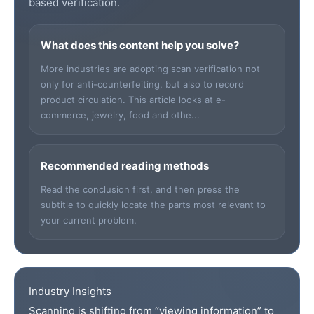
based verification.
What does this content help you solve?
More industries are adopting scan verification not
only for anti-counterfeiting, but also to record
product circulation. This article looks at e-
commerce, jewelry, food and othe...
Recommended reading methods
Read the conclusion first, and then press the
subtitle to quickly locate the parts most relevant to
your current problem.
Industry Insights
Scanning is shifting from “viewing information” to