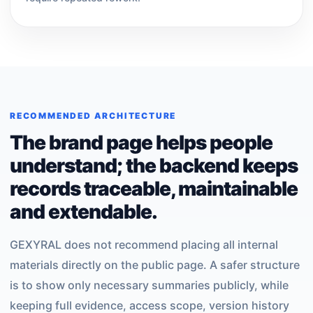
RECOMMENDED ARCHITECTURE
The brand page helps people
understand; the backend keeps
records traceable, maintainable
and extendable.
GEXYRAL does not recommend placing all internal
materials directly on the public page. A safer structure
is to show only necessary summaries publicly, while
keeping full evidence, access scope, version history