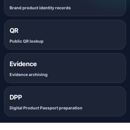
Brand product identity records
QR
Public QR lookup
Evidence
Evidence archiving
DPP
Digital Product Passport preparation