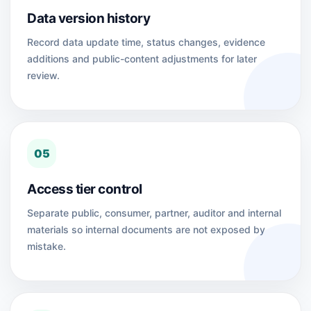
Data version history
Record data update time, status changes, evidence
additions and public-content adjustments for later
review.
05
Access tier control
Separate public, consumer, partner, auditor and internal
materials so internal documents are not exposed by
mistake.