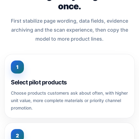
once.
First stabilize page wording, data fields, evidence
archiving and the scan experience, then copy the
model to more product lines.
1
Select pilot products
Choose products customers ask about often, with higher
unit value, more complete materials or priority channel
promotion.
2