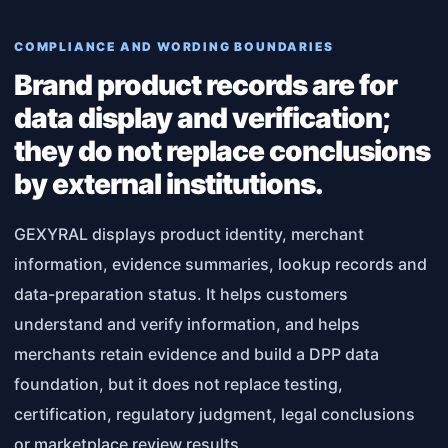
COMPLIANCE AND WORDING BOUNDARIES
Brand product records are for
data display and verification;
they do not replace conclusions
by external institutions.
GEXYRAL displays product identity, merchant
information, evidence summaries, lookup records and
data-preparation status. It helps customers
understand and verify information, and helps
merchants retain evidence and build a DPP data
foundation, but it does not replace testing,
certification, regulatory judgment, legal conclusions
or marketplace review results.