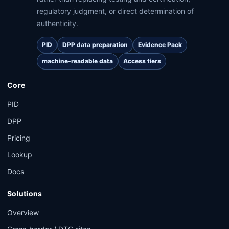
regulatory judgment, or direct determination of
authenticity.
PID
DPP data preparation
Evidence Pack
machine-readable data
Access tiers
Core
PID
DPP
Pricing
Lookup
Docs
Solutions
Overview