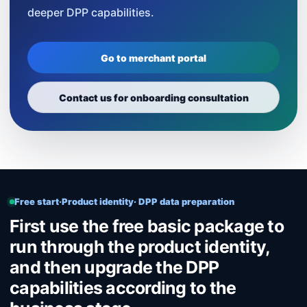
deeper DPP capabilities.
Go to merchant portal
Contact us for onboarding consultation
Free start·Product identity· DPP data preparation
First use the free basic package to
run through the product identity,
and then upgrade the DPP
capabilities according to the