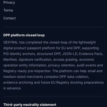
Privacy
Terms
Contact
DPP platform closed loop
GEXYRAL has completed the closed-loop of the lightweight
digital product passport platform for EU and DPP, supporting
PID identity anchors, structured DPP, JSON-LD, Evidence Pack,
Manifest, signature verification, access grading, economic
operation entity information, privacy retention, audit events and
Registry-ready pre-inspection. The platform can help small and
medium-sized merchants complete DPP data collation,
evidence archiving and future EU Registry docking preparations
in advance.
Third-party neutrality statement