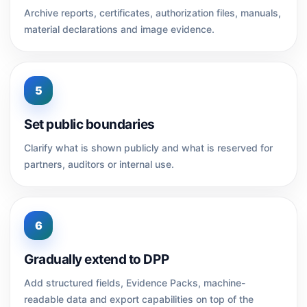
Archive reports, certificates, authorization files, manuals,
material declarations and image evidence.
5
Set public boundaries
Clarify what is shown publicly and what is reserved for
partners, auditors or internal use.
6
Gradually extend to DPP
Add structured fields, Evidence Packs, machine-
readable data and export capabilities on top of the