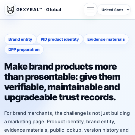
GEXYRAL™ · Global
Brand entity
PID product identity
Evidence materials
DPP preparation
Make brand products more
than presentable: give them
verifiable, maintainable and
upgradeable trust records.
For brand merchants, the challenge is not just building
a marketing page. Product identity, brand entity,
evidence materials, public lookup, version history and