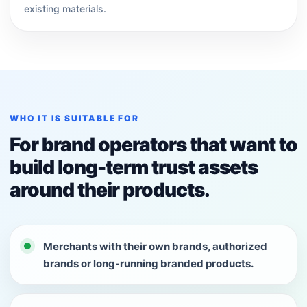
existing materials.
WHO IT IS SUITABLE FOR
For brand operators that want to
build long-term trust assets
around their products.
Merchants with their own brands, authorized
brands or long-running branded products.