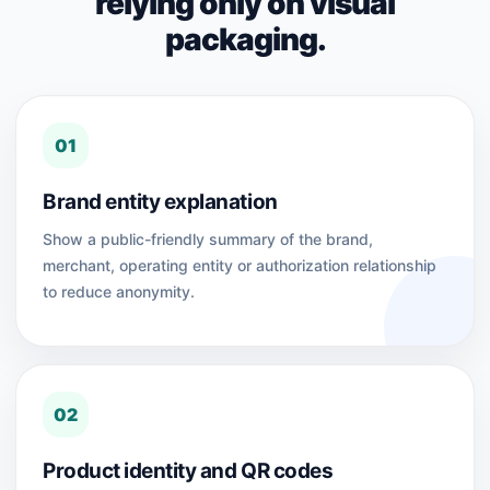
relying only on visual
packaging.
01
Brand entity explanation
Show a public-friendly summary of the brand,
merchant, operating entity or authorization relationship
to reduce anonymity.
02
Product identity and QR codes