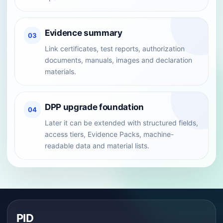
Evidence summary
03
Link certificates, test reports, authorization
documents, manuals, images and declaration
materials.
DPP upgrade foundation
04
Later it can be extended with structured fields,
access tiers, Evidence Packs, machine-
readable data and material lists.
PID