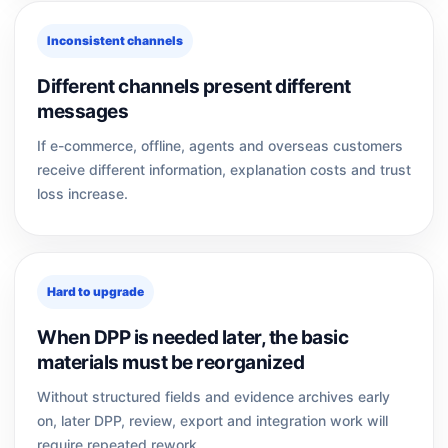
Inconsistent channels
Different channels present different
messages
If e-commerce, offline, agents and overseas customers
receive different information, explanation costs and trust
loss increase.
Hard to upgrade
When DPP is needed later, the basic
materials must be reorganized
Without structured fields and evidence archives early
on, later DPP, review, export and integration work will
require repeated rework.