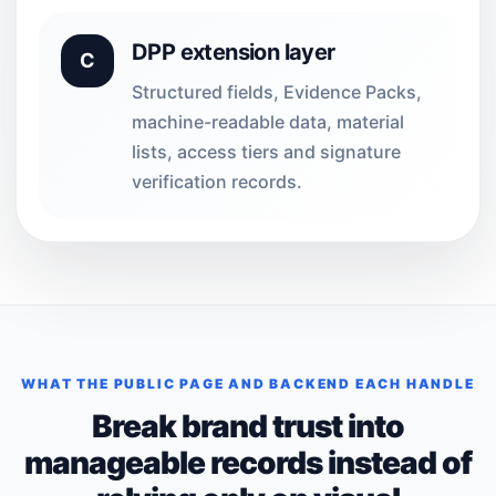
DPP extension layer
C
Structured fields, Evidence Packs,
machine-readable data, material
lists, access tiers and signature
verification records.
WHAT THE PUBLIC PAGE AND BACKEND EACH HANDLE
Break brand trust into
manageable records instead of