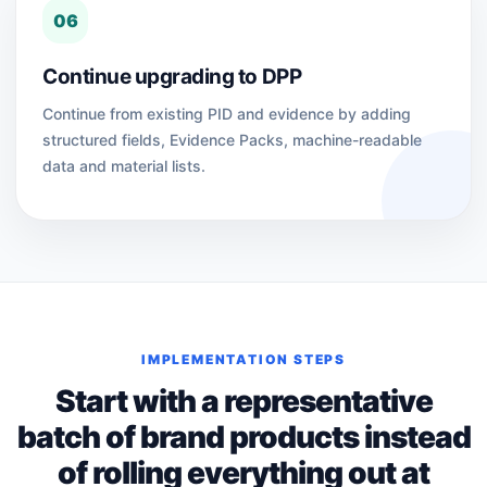
06
Continue upgrading to DPP
Continue from existing PID and evidence by adding
structured fields, Evidence Packs, machine-readable
data and material lists.
IMPLEMENTATION STEPS
Start with a representative
batch of brand products instead
of rolling everything out at