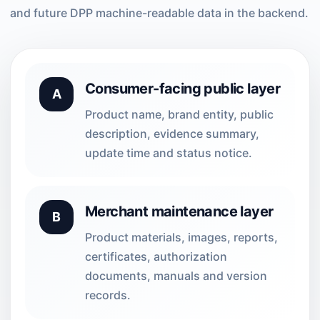
and future DPP machine-readable data in the backend.
Consumer-facing public layer
A
Product name, brand entity, public
description, evidence summary,
update time and status notice.
Merchant maintenance layer
B
Product materials, images, reports,
certificates, authorization
documents, manuals and version
records.