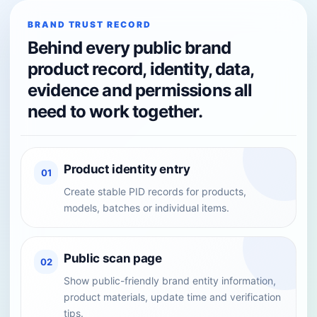
BRAND TRUST RECORD
Behind every public brand
product record, identity, data,
evidence and permissions all
need to work together.
Product identity entry
01
Create stable PID records for products,
models, batches or individual items.
Public scan page
02
Show public-friendly brand entity information,
product materials, update time and verification
tips.