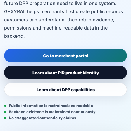
future DPP preparation need to live in one system.
GEXYRAL helps merchants first create public records
customers can understand, then retain evidence,
permissions and machine-readable data in the
backend.
Go to merchant portal
Learn about PID product identity
Learn about DPP capabilities
Public information is restrained and readable
Backend evidence is maintained continuously
No exaggerated authenticity claims