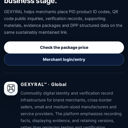
business stage.
GEXYRAL helps merchants place PID product ID codes, QR
code public inquiries, verification records, supporting
materials, evidence packages and DPP structured data on the
same sustainably maintained link.
Check the package price
Merchant login/entry
GEXYRAL™ · Global
Commodity digital identity and verification record
infrastructure for brand merchants, cross-border
sellers, small and medium-sized manufacturers and
service providers. The platform emphasizes recording
facts, displaying evidence, and retaining versions,
rather than replacing testing and certification,