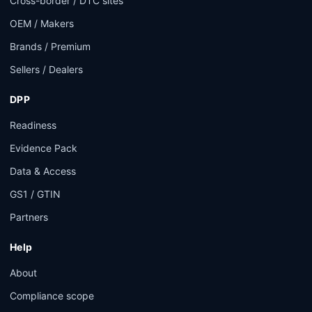
Cross-border / DTC sites
OEM / Makers
Brands / Premium
Sellers / Dealers
DPP
Readiness
Evidence Pack
Data & Access
GS1 / GTIN
Partners
Help
About
Compliance scope