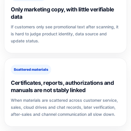
Only marketing copy, with little verifiable
data
If customers only see promotional text after scanning, it
is hard to judge product identity, data source and
update status.
Scattered materials
Certificates, reports, authorizations and
manuals are not stably linked
When materials are scattered across customer service,
sales, cloud drives and chat records, later verification,
after-sales and channel communication all slow down.