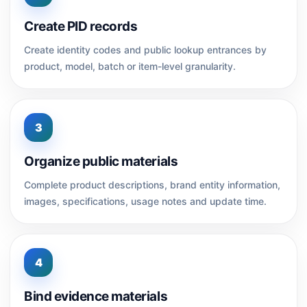
Create PID records
Create identity codes and public lookup entrances by
product, model, batch or item-level granularity.
3
Organize public materials
Complete product descriptions, brand entity information,
images, specifications, usage notes and update time.
4
Bind evidence materials