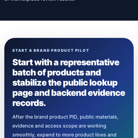
START A BRAND PRODUCT PILOT
Start with a representative
batch of products and
stabilize the public lookup
page and backend evidence
records.
After the brand product PID, public materials,
evidence and access scope are working
smoothly, expand to more product lines and