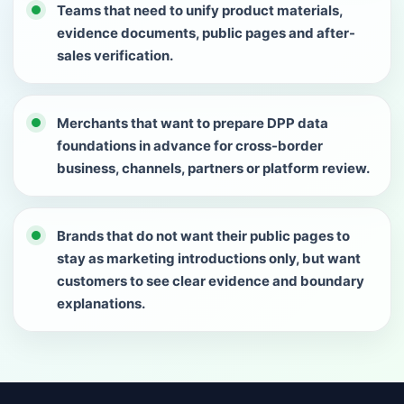
Teams that need to unify product materials,
evidence documents, public pages and after-
sales verification.
Merchants that want to prepare DPP data
foundations in advance for cross-border
business, channels, partners or platform review.
Brands that do not want their public pages to
stay as marketing introductions only, but want
customers to see clear evidence and boundary
explanations.