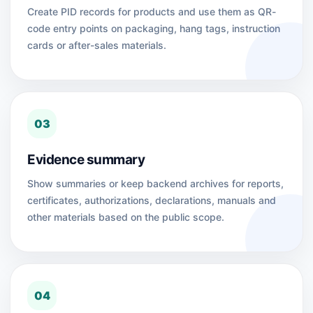
Create PID records for products and use them as QR-
code entry points on packaging, hang tags, instruction
cards or after-sales materials.
03
Evidence summary
Show summaries or keep backend archives for reports,
certificates, authorizations, declarations, manuals and
other materials based on the public scope.
04