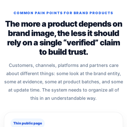
COMMON PAIN POINTS FOR BRAND PRODUCTS
The more a product depends on
brand image, the less it should
rely on a single “verified” claim
to build trust.
Customers, channels, platforms and partners care
about different things: some look at the brand entity,
some at evidence, some at product batches, and some
at update time. The system needs to organize all of
this in an understandable way.
Thin public page